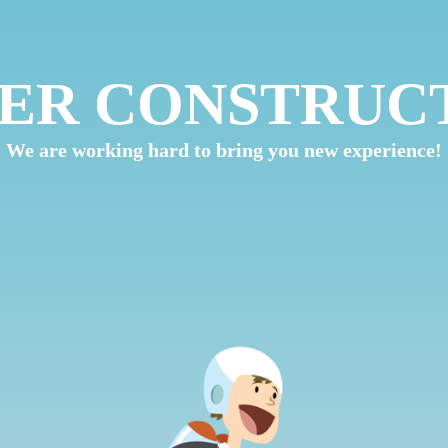
ER CONSTRUC
We are working hard to bring you new experience!